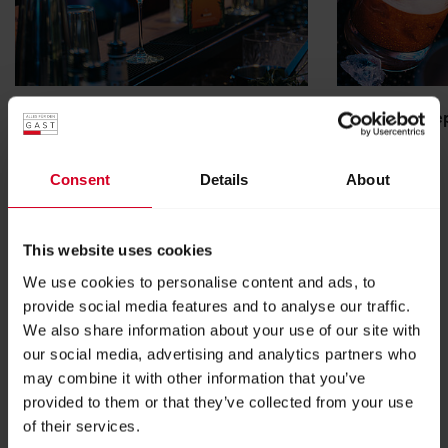
AUSTRIAN BARTENDER AWARD
Young barkee
READ MORE
READ MORE
Consent
Details
About
This website uses cookies
We use cookies to personalise content and ads, to
provide social media features and to analyse our traffic.
We also share information about your use of our site with
our social media, advertising and analytics partners who
may combine it with other information that you’ve
provided to them or that they’ve collected from your use
of their services.