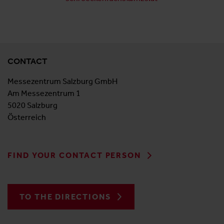
CONTACT
Messezentrum Salzburg GmbH
Am Messezentrum 1
5020 Salzburg
Österreich
FIND YOUR CONTACT PERSON
TO THE DIRECTIONS