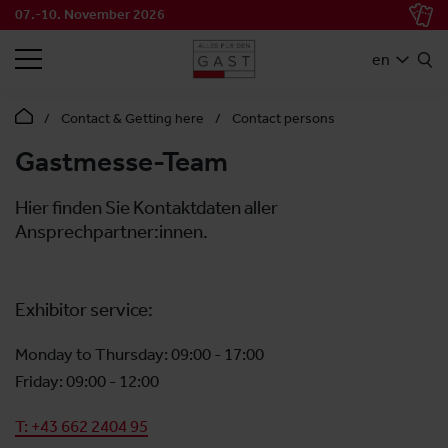
07.-10. November 2026
SEARCH
en
Contact & Getting here
Contact persons
Gastmesse-Team
Hier finden Sie Kontaktdaten aller
Ansprechpartner:innen.
Exhibitor service:
Monday to Thursday: 09:00 - 17:00
Friday: 09:00 - 12:00
T: +43 662 2404 95