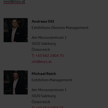
exs@mzs.at
Andreas Ott
Exhibitions Division Management
Am Messezentrum 1
5020 Salzburg
Österreich
T: +43 662 2404 70
ott@mzs.at
Michael Reich
Exhibition Management
Am Messezentrum 1
5020 Salzburg
Österreich
T: +43 662 2404 73