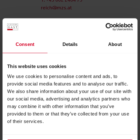
reich@mzs.at
Hannes Igler
Key Account Management
Am Messezentrum 1
Consent
Details
About
5020 Salzburg
Österreich
This website uses cookies
T: +43 662 2404 25
igler@mzs.at
We use cookies to personalise content and ads, to
provide social media features and to analyse our traffic.
Isabella Hartl
We also share information about your use of our site with
our social media, advertising and analytics partners who
Project Management
may combine it with other information that you’ve
Am Messezentrum 1
provided to them or that they’ve collected from your use
5020 Salzburg
of their services.
Österreich
T: +43 662 2404 28