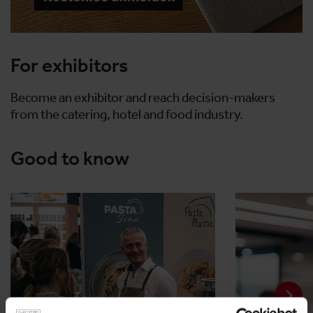
For exhibitors
Become an exhibitor and reach decision-makers
from the catering, hotel and food industry.
Good to know