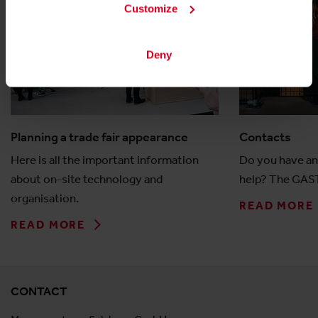
Customize
Deny
Planning a trade fair appearance
Contacts
Here is all the important information
Do you have an
about on-site technology and
help? The GAST
organisation.
READ MORE
READ MORE
CONTACT