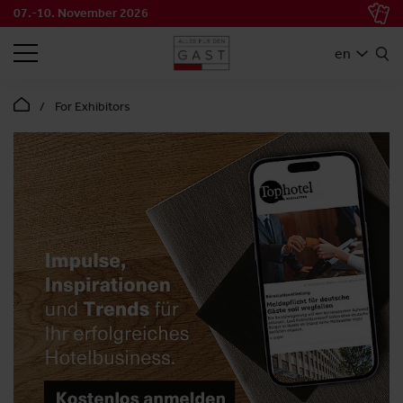
07.-10. November 2026
SEARCH
en
For Exhibitors