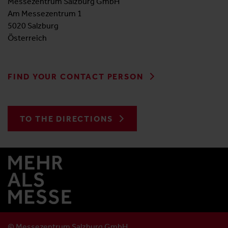
Messezentrum Salzburg GmbH
Am Messezentrum 1
5020 Salzburg
Österreich
FIND YOUR CONTACT PERSON
TO THE DIRECTIONS
© Messezentrum Salzburg GmbH