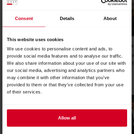
Consent
Details
About
This website uses cookies
Become an exhibitor
Digital produc
We use cookies to personalise content and ads, to
Become an exhibitor and reach decision-
We offer the fo
provide social media features and to analyse our traffic.
makers from the catering, hotel and
for your trade f
We also share information about your use of our site with
our social media, advertising and analytics partners who
food industry.
READ MORE
may combine it with other information that you’ve
READ MORE
provided to them or that they’ve collected from your use
of their services.
Allow all