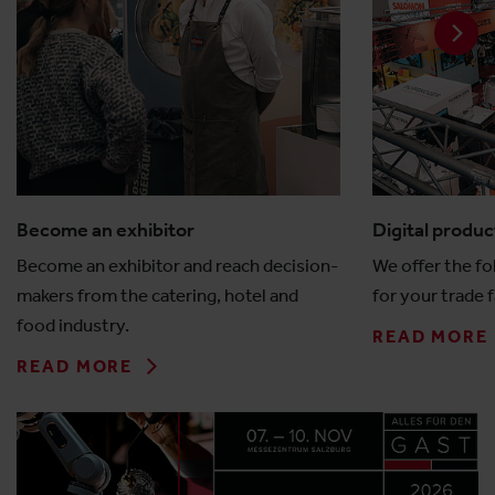
Become an exhibitor
Digital produc
Become an exhibitor and reach decision-
We offer the fo
makers from the catering, hotel and
for your trade f
food industry.
READ MORE
READ MORE