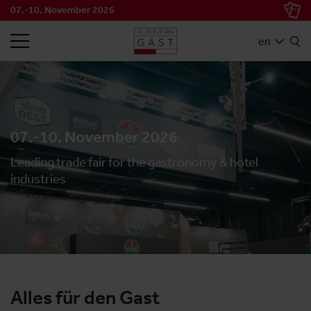
07.-10. November 2026
SEARCH
en
07.-10. November 2026
Leading trade fair for the gastronomy & hotel
industries
Alles für den Gast