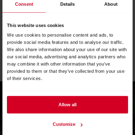
for technology that frees up time for what matters
Consent
Details
About
most—the guest,
and for an industry that boldly looks to the future
This website uses cookies
without losing its soul.
We use cookies to personalise content and ads, to
provide social media features and to analyse our traffic.
“Alles für den Gast” demonstrates how the future can be
We also share information about your use of our site with
successful when digital intelligence and human skill work
our social media, advertising and analytics partners who
together: in the kitchen, in service, in planning—and in the
may combine it with other information that you’ve
guest experience.
provided to them or that they’ve collected from your use
of their services.
Allow all
Experience...
Customize