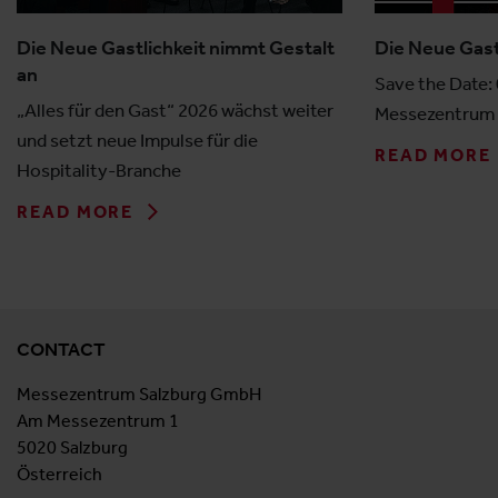
Die Neue Gastlichkeit nimmt Gestalt
Die Neue Gast
an
Save the Date:
„Alles für den Gast“ 2026 wächst weiter
Messezentrum 
und setzt neue Impulse für die
READ MORE
Hospitality-Branche
READ MORE
CONTACT
Messezentrum Salzburg GmbH
Am Messezentrum 1
5020 Salzburg
Österreich