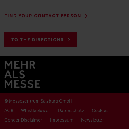
FIND YOUR CONTACT PERSON
TO THE DIRECTIONS
© Messezentrum Salzburg GmbH
AGB
Whistleblower
Datenschutz
Cookies
Gender Disclaimer
Impressum
Newsletter