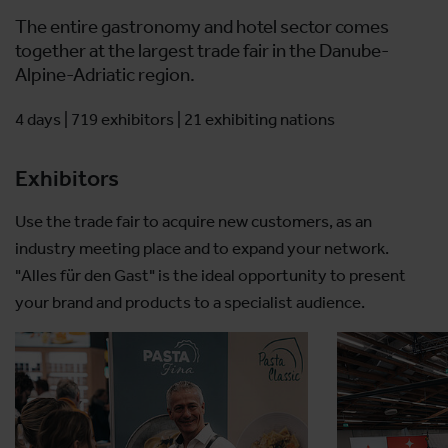
The entire gastronomy and hotel sector comes
together at the largest trade fair in the Danube-
Alpine-Adriatic region.
4 days | 719 exhibitors | 21 exhibiting nations
Exhibitors
Use the trade fair to acquire new customers, as an
industry meeting place and to expand your network.
"Alles für den Gast" is the ideal opportunity to present
your brand and products to a specialist audience.