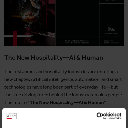
The New Hospitality—AI & Human
The restaurant and hospitality industries are entering a
new chapter. Artificial intelligence, automation, and smart
technologies have long been part of everyday life—but
the true driving force behind the industry remains people.
The motto “
The New Hospitality—AI & Human
”
embodies precisely this synergy:
for innovation that supports rather than replaces,