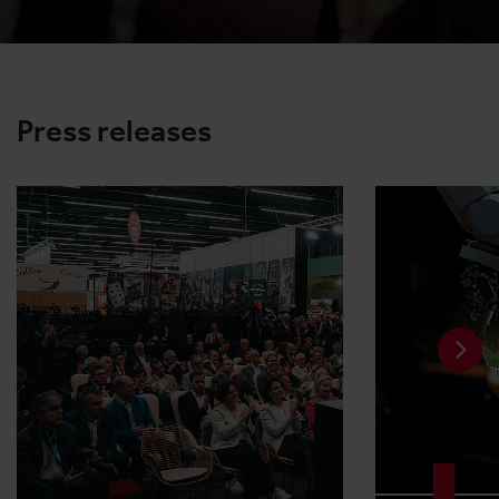
Press releases