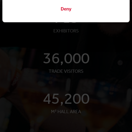
Deny
719
EXHIBITORS
36,000
TRADE VISITORS
45,200
M² HALL AREA