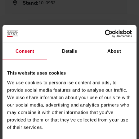
Stand:
10-0952
ADDRESS
hipp object GmbH & Co. KG
Nendinger Allee 101
Consent
Details
About
78532 Tuttlingen
Austria
This website uses cookies
We use cookies to personalise content and ads, to
BACK TO PROFILES LIST
provide social media features and to analyse our traffic.
We also share information about your use of our site with
our social media, advertising and analytics partners who
may combine it with other information that you’ve
provided to them or that they’ve collected from your use
of their services.