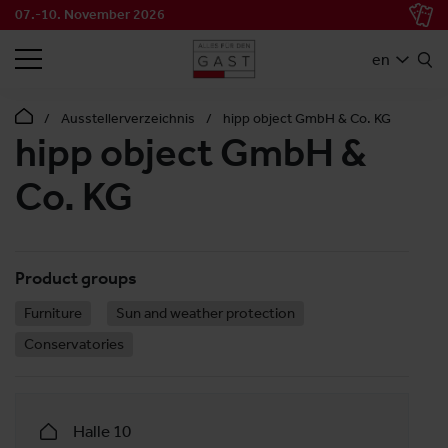
07.-10. November 2026
SEARCH
en
Ausstellerverzeichnis
hipp object GmbH & Co. KG
hipp object GmbH &
Co. KG
Product groups
Furniture
Sun and weather protection
Conservatories
Halle 10