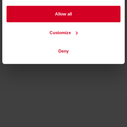
Allow all
Customize
Deny