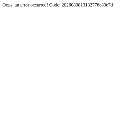
Oops, an error occurred! Code: 2026080813132776e89e7d