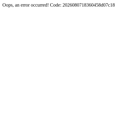
Oops, an error occurred! Code: 2026080718360458d07c18