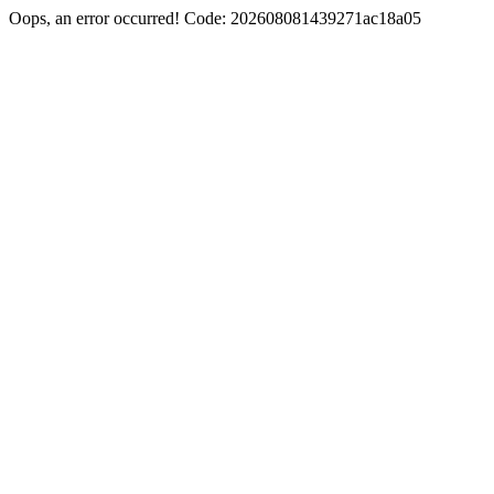
Oops, an error occurred! Code: 202608081439271ac18a05