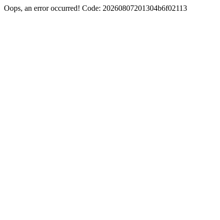
Oops, an error occurred! Code: 20260807201304b6f02113