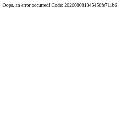
Oops, an error occurred! Code: 202608081345450fe711b6