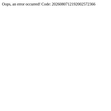
Oops, an error occurred! Code: 2026080712192002572366