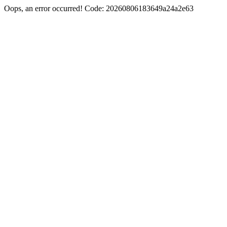
Oops, an error occurred! Code: 20260806183649a24a2e63