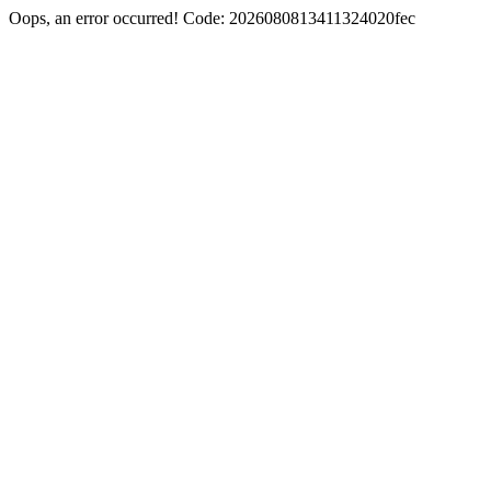
Oops, an error occurred! Code: 2026080813411324020fec