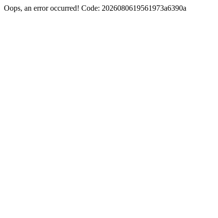
Oops, an error occurred! Code: 2026080619561973a6390a