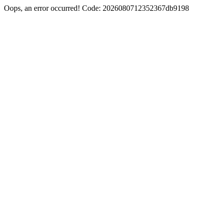
Oops, an error occurred! Code: 2026080712352367db9198