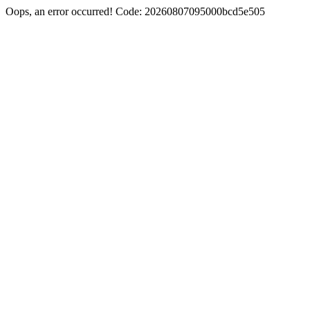
Oops, an error occurred! Code: 20260807095000bcd5e505