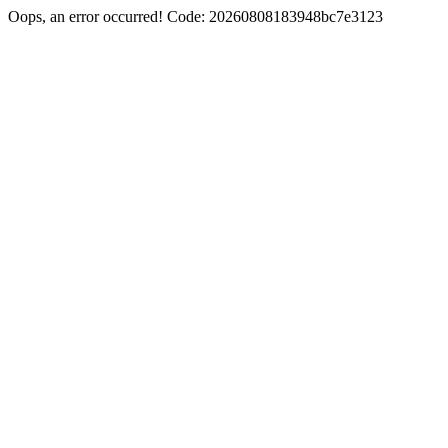
Oops, an error occurred! Code: 20260808183948bc7e3123