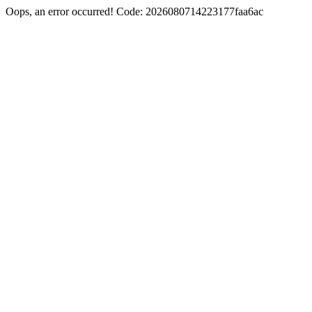
Oops, an error occurred! Code: 2026080714223177faa6ac