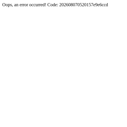
Oops, an error occurred! Code: 202608070520157e9e6ccd