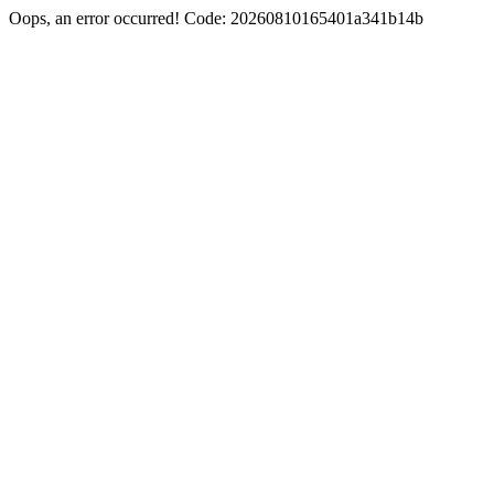
Oops, an error occurred! Code: 20260810165401a341b14b