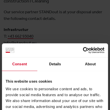
construction I Cleaning
Our service partner STANDout is at your disposal under
the following contact details.
Infrastructur
T:
+43 662 93040
info@standout.eu
Downloads
Consent
Details
About
Terms and Conditions (German)
This website uses cookies
PDF
|
62 kB
We use cookies to personalise content and ads, to
Order Form
provide social media features and to analyse our traffic.
We also share information about your use of our site with
PDF
|
192 kB
our social media, advertising and analytics partners who