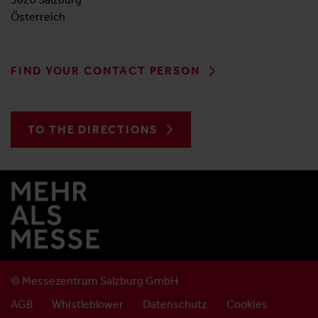
Österreich
FIND YOUR CONTACT PERSON
TO THE DIRECTIONS
© Messezentrum Salzburg GmbH
AGB
Whistleblower
Datenschutz
Cookies