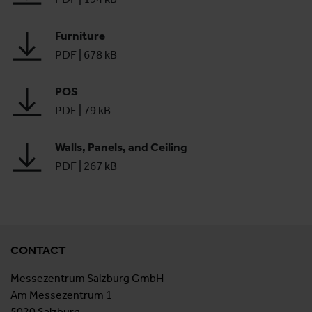
Furniture
PDF
|
678 kB
POS
PDF
|
79 kB
Walls, Panels, and Ceiling
PDF
|
267 kB
CONTACT
Messezentrum Salzburg GmbH
Am Messezentrum 1
5020 Salzburg