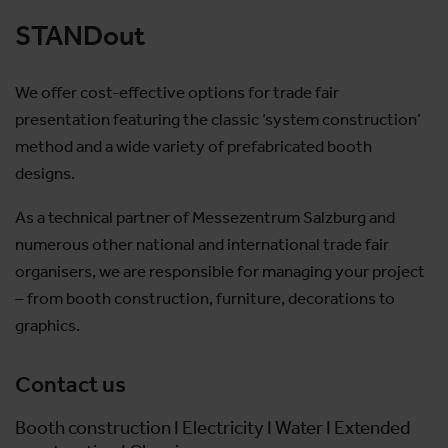
STANDout
We offer cost-effective options for trade fair
presentation featuring the classic ‘system construction’
method and a wide variety of prefabricated booth
designs.
As a technical partner of Messezentrum Salzburg and
numerous other national and international trade fair
organisers, we are responsible for managing your project
– from booth construction, furniture, decorations to
graphics.
Contact us
Booth construction I Electricity I Water I Extended