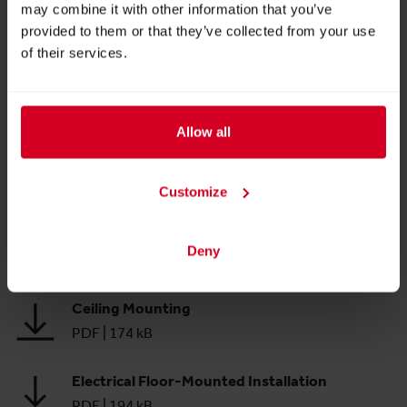
may combine it with other information that you’ve
VARIO Order Form
provided to them or that they’ve collected from your use
PDF
|
225 kB
of their services.
Bars & Display Cases
PDF
|
334 kB
Allow all
Labeling
PDF
|
263 kB
Customize
Floor
Deny
PDF
|
231 kB
Ceiling Mounting
PDF
|
174 kB
Electrical Floor-Mounted Installation
PDF
|
194 kB