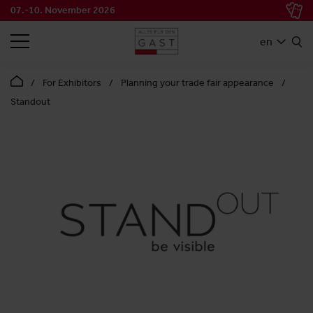
07.-10. November 2026
SEARCH
en
For Exhibitors
Planning your trade fair appearance
Standout