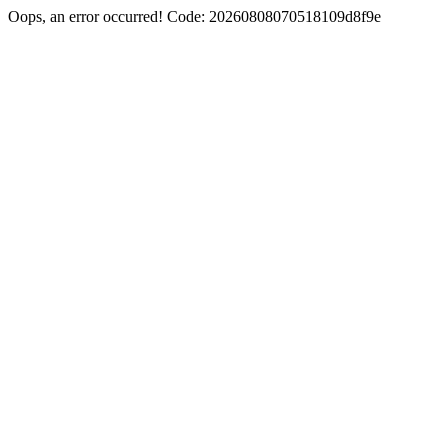
Oops, an error occurred! Code: 20260808070518109d8f9e