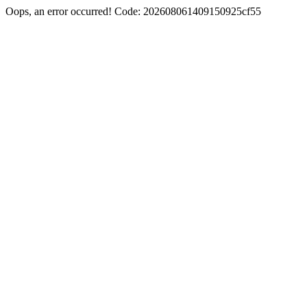
Oops, an error occurred! Code: 202608061409150925cf55