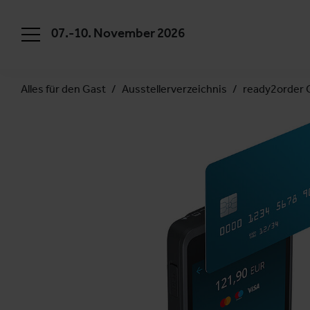
07.-10. November 2026
Alles für den Gast
Ausstellerverzeichnis
ready2order 