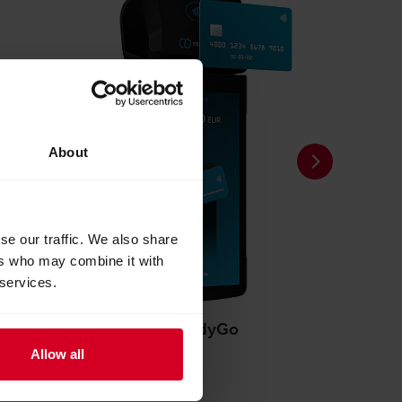
About
se our traffic. We also share
ers who may combine it with
 services.
readyGo
Allow all