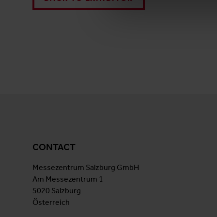
CONTACT
Messezentrum Salzburg GmbH
Am Messezentrum 1
5020 Salzburg
Österreich