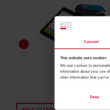
Consent
This website uses cookies
We use cookies to personalis
information about your use of
other information that you’ve
readyTab
Deny
BACK TO EXHIBITOR