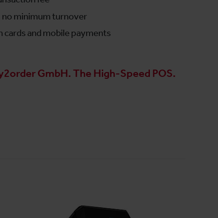
s, no minimum turnover
n cards and mobile payments
y2order GmbH. The High-Speed POS.