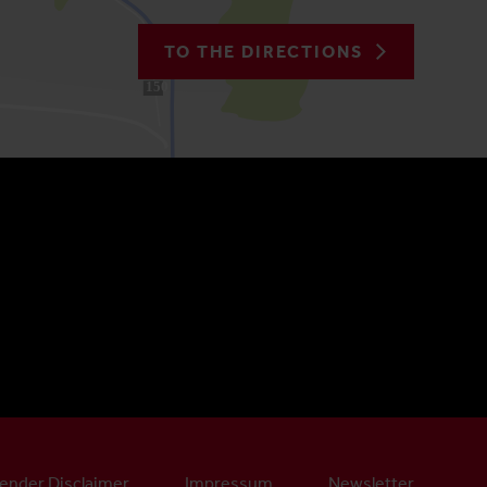
TO THE DIRECTIONS
150
ender Disclaimer
Impressum
Newsletter