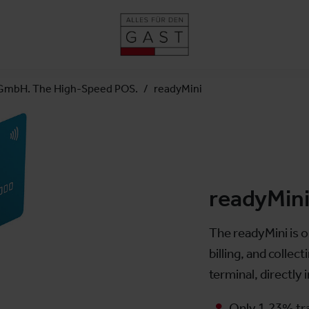
GmbH. The High-Speed POS.
readyMini
readyMin
The readyMini is o
billing, and colle
terminal, directly
Only 1.23% tr