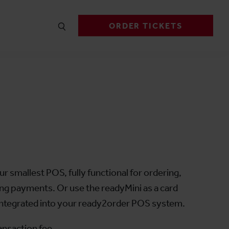
ORDER TICKETS
i
ur smallest POS, fully functional for ordering,
cting payments. Or use the readyMini as a card
 integrated into your ready2order POS system.
ansaction fee