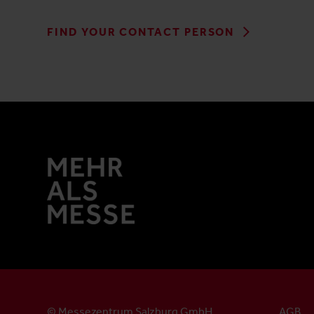
FIND YOUR CONTACT PERSON
© Messezentrum Salzburg GmbH
AGB