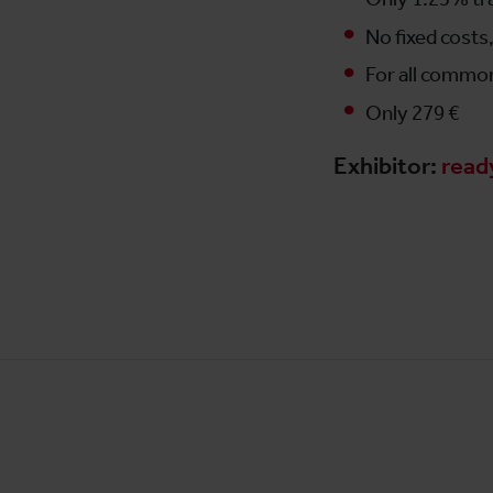
No fixed cost
For all commo
Only 279 €
Exhibitor:
read