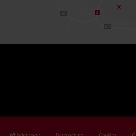
Whistleblower
Datenschutz
Cookies
G