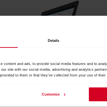
Details
e content and ads, to provide social media features and to analy
 our site with our social media, advertising and analytics partn
 provided to them or that they’ve collected from your use of their
readyMax
Customize