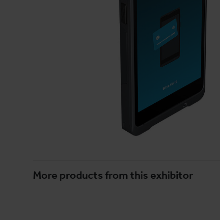
More products from this exhibitor