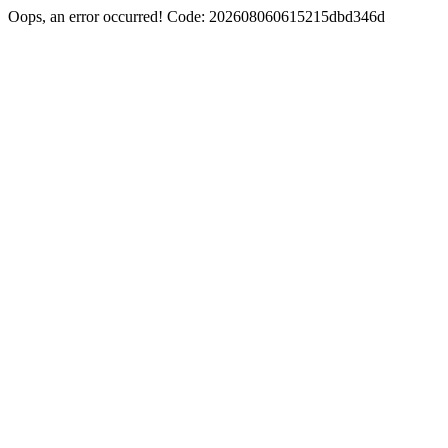
Oops, an error occurred! Code: 202608060615215dbd346d