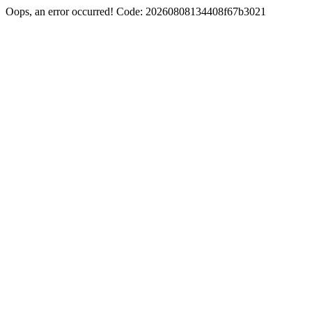
Oops, an error occurred! Code: 20260808134408f67b3021