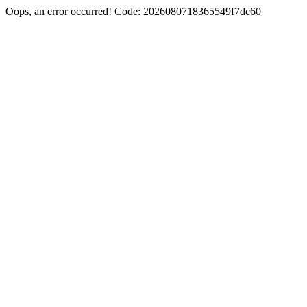
Oops, an error occurred! Code: 2026080718365549f7dc60