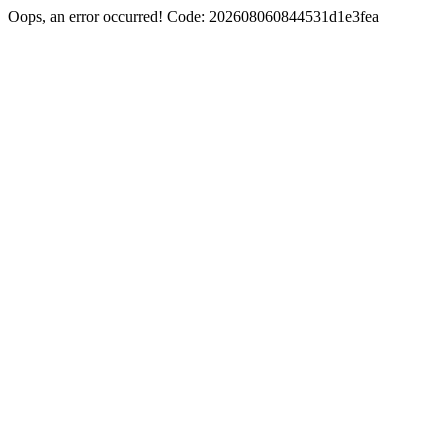
Oops, an error occurred! Code: 202608060844531d1e3fea