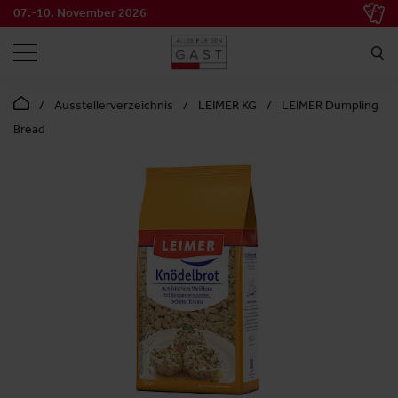
07.-10. November 2026
SEARCH
Ausstellerverzeichnis
LEIMER KG
LEIMER Dumpling
Bread