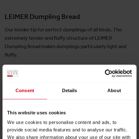
LEIMER Dumpling Bread
Our insider tip for perfect dumplings of all kinds. The
extremely tender and fluffy structure of LEIMER
Dumpling Bread makes dumplings particularly light and
fluffy.
Exhibitor:
LEIMER KG
Consent
Details
About
More products from this exhibitor
This website uses cookies
We use cookies to personalise content and ads, to
provide social media features and to analyse our traffic.
We also share information about your use of our site with