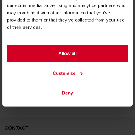
our social media, advertising and analytics partners who
may combine it with other information that you’ve
provided to them or that they’ve collected from your use
of their services.
Allow all
LEIMER Breadcrumbs
Customize
BACK TO EXHIBITOR
Deny
CONTACT