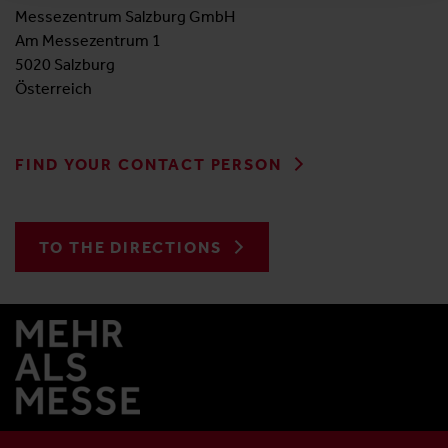
Messezentrum Salzburg GmbH
Am Messezentrum 1
5020 Salzburg
Österreich
FIND YOUR CONTACT PERSON
TO THE DIRECTIONS