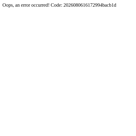
Oops, an error occurred! Code: 2026080616172994bacb1d