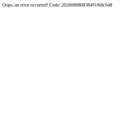
Oops, an error occurred! Code: 202608080838491f68c048