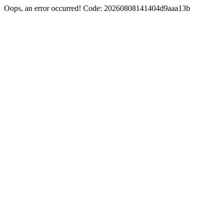
Oops, an error occurred! Code: 20260808141404d9aaa13b