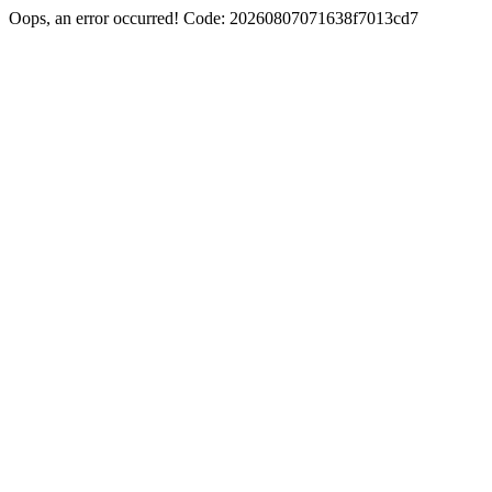
Oops, an error occurred! Code: 20260807071638f7013cd7