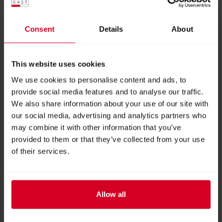
saffron flavor Saffron Granola – a golden start to the
day, exceptionally aromatic 0.1 g of pure saffron – the
Consent
Details
About
centerpiece: high-quality, premium saffron thread ✨
This box is the ideal gift for anyone who appreciates
indulgence – or a perfect introduction to saffron in all
This website uses cookies
its diversity.
We use cookies to personalise content and ads, to
provide social media features and to analyse our traffic.
Exhibitor:
Saffron - Red Gold from Leogang
We also share information about your use of our site with
our social media, advertising and analytics partners who
may combine it with other information that you’ve
More products from this exhibitor
provided to them or that they’ve collected from your use
of their services.
Allow all