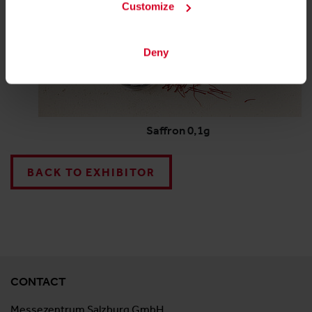
Customize
Deny
Saffron 0,1g
BACK TO EXHIBITOR
CONTACT
Messezentrum Salzburg GmbH