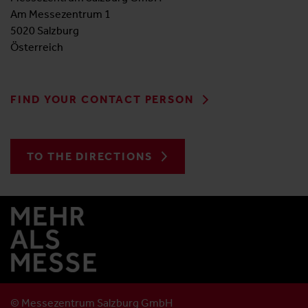
Am Messezentrum 1
5020 Salzburg
Österreich
FIND YOUR CONTACT PERSON
TO THE DIRECTIONS
© Messezentrum Salzburg GmbH