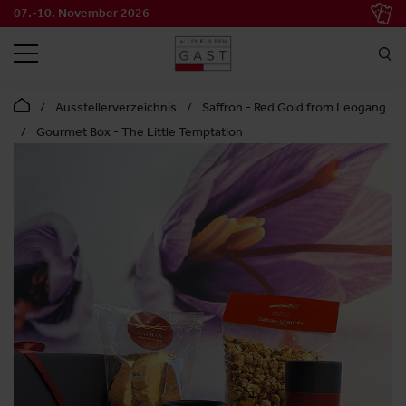
07.-10. November 2026
SEARCH
Ausstellerverzeichnis
Saffron - Red Gold from Leogang
Gourmet Box - The Little Temptation