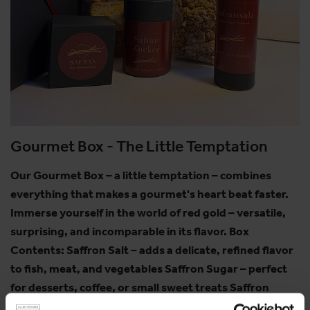
Gourmet Box - The Little Temptation
Our Gourmet Box – a little temptation – combines
everything that makes a gourmet's heart beat faster.
Immerse yourself in the world of red gold – versatile,
surprising, and incomparable in its flavor. Box
Contents: Saffron Salt – adds a delicate, refined flavor
to fish, meat, and vegetables Saffron Sugar – perfect
for desserts, coffee, or small sweet treats Saffron
Cantuccini – crispy almond biscuits with a delicate