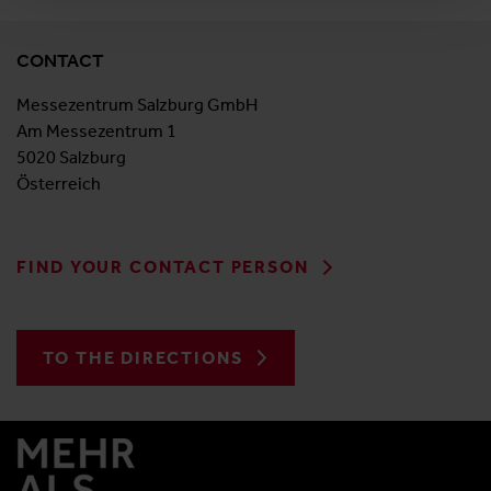
CONTACT
Messezentrum Salzburg GmbH
Am Messezentrum 1
5020 Salzburg
Österreich
FIND YOUR CONTACT PERSON
TO THE DIRECTIONS