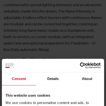
combined with special lighting elements and an ultrasonic
nebulizer, create this fire dream. The flame intensity is
adjustable. Endless effect burners with continuous flames
are modular and can be connected together, creating an
infinitely long flame band. Usable as a standalone unit,
built-in version, or corner module, with an integrated
water tank and optional preparation for Fluidmatic - O-
Box (fully automatic filling).
Exhibitor:
The Flame GmbH
More products from this exhibitor
Consent
Details
About
This website uses cookies
We use cookies to personalise content and ads, to