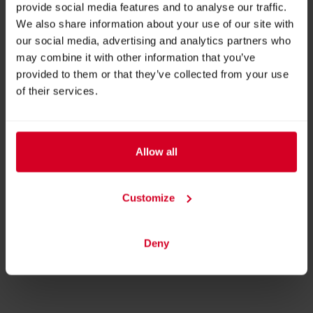
provide social media features and to analyse our traffic.
We also share information about your use of our site with
our social media, advertising and analytics partners who
may combine it with other information that you’ve
Endless Fire Box Top
provided to them or that they’ve collected from your use
of their services.
Allow all
Customize
The Flame - Outdoor
BACK TO EXHIBITOR
Deny