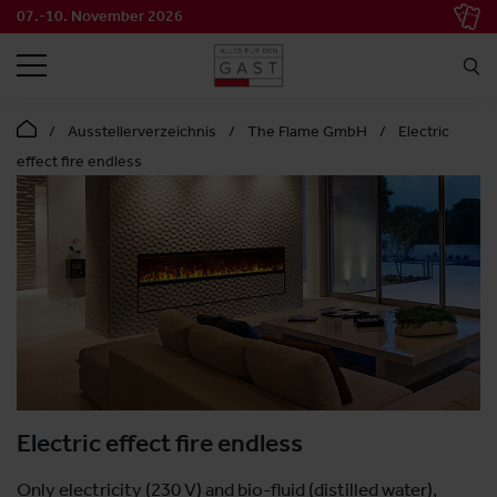
07.-10. November 2026
SEARCH
Ausstellerverzeichnis
The Flame GmbH
Electric
effect fire endless
Electric effect fire endless
Only electricity (230 V) and bio-fluid (distilled water),