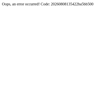
Oops, an error occurred! Code: 20260808135422ba5bb500