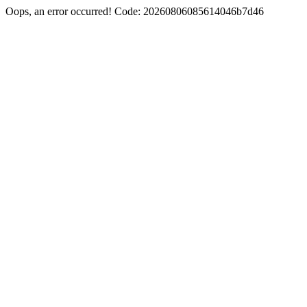
Oops, an error occurred! Code: 20260806085614046b7d46