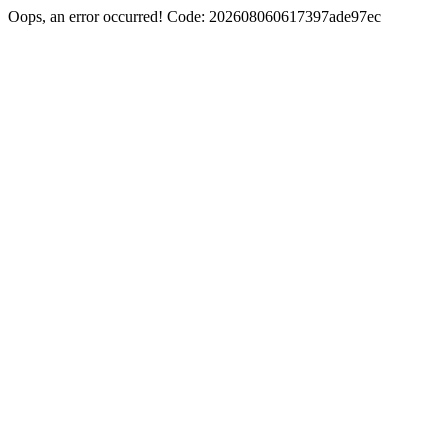
Oops, an error occurred! Code: 202608060617397ade97ec