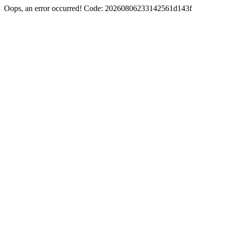
Oops, an error occurred! Code: 20260806233142561d143f