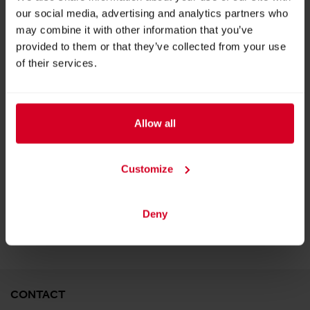
our social media, advertising and analytics partners who
may combine it with other information that you’ve
provided to them or that they’ve collected from your use
of their services.
All in One Property Management System
Allow all
Customize
BACK TO EXHIBITOR
Deny
CONTACT