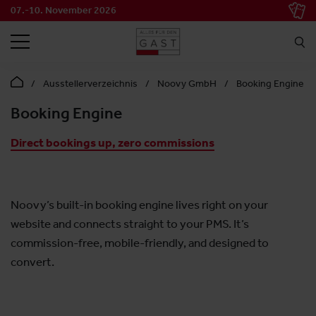
07.-10. November 2026
SEARCH
Ausstellerverzeichnis
Noovy GmbH
Booking Engine
Booking Engine
Direct bookings up, zero commissions
Noovy’s built-in booking engine lives right on your
website and connects straight to your PMS. It’s
commission-free, mobile-friendly, and designed to
convert.