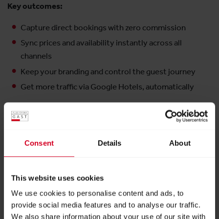
Key outcomes:
Capture direct bookings with zero commission
Sync prices and availability instantly across all
channels
Keep your branding and control the guest journey
Get more traffic via Google Hotels, automatically
Exhibitor:
Noovy GmbH
Consent
Details
About
More products from this exhibitor
This website uses cookies
We use cookies to personalise content and ads, to
provide social media features and to analyse our traffic.
We also share information about your use of our site with