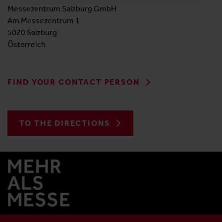
Messezentrum Salzburg GmbH
Am Messezentrum 1
5020 Salzburg
Österreich
FIND YOUR CONTACT PERSON
TO THE DIRECTIONS