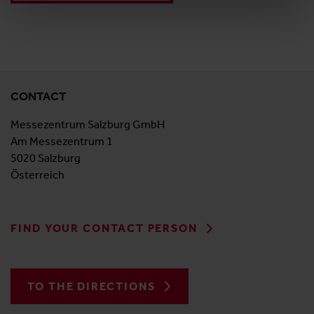
CONTACT
Messezentrum Salzburg GmbH
Am Messezentrum 1
5020 Salzburg
Österreich
FIND YOUR CONTACT PERSON
TO THE DIRECTIONS