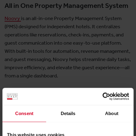
All in One Property Management System
Noovy
is an all-in-one Property Management System
(PMS) designed for independent hotels. It centralizes
operations like reservations, check-ins, payments, and
guest communication into one easy-to-use platform.
With built-in tools for automation, revenue management,
and guest messaging, Noovy helps streamline daily tasks,
improve efficiency, and elevate the guest experience—all
from a single dashboard.
Consent
Details
About
Exhibitor:
Noovy GmbH
This website uses cookies