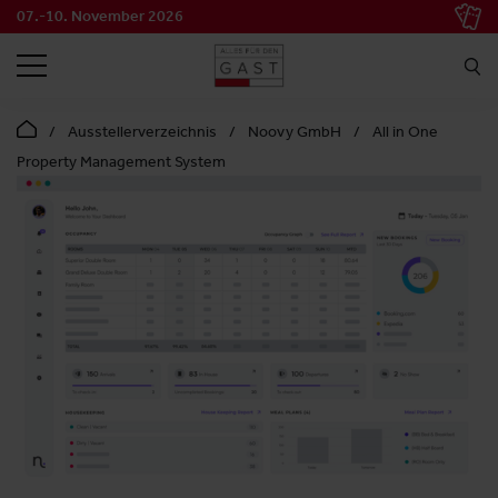
07.-10. November 2026
SEARCH
Ausstellerverzeichnis
Noovy GmbH
All in One
Property Management System