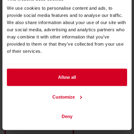
More products from this exhibitor
We use cookies to personalise content and ads, to
provide social media features and to analyse our traffic.
We also share information about your use of our site with
our social media, advertising and analytics partners who
may combine it with other information that you’ve
provided to them or that they’ve collected from your use
of their services.
Allow all
Customize
Self-service Kiosk
Deny
BACK TO EXHIBITOR