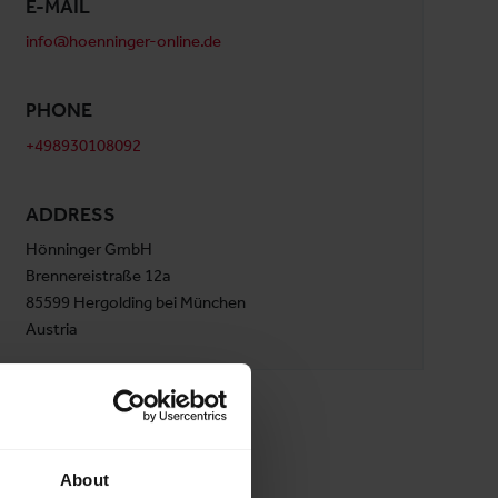
E-MAIL
info@hoenninger-online.de
PHONE
+498930108092
ADDRESS
Hönninger GmbH
Brennereistraße 12a
85599 Hergolding bei München
Austria
About