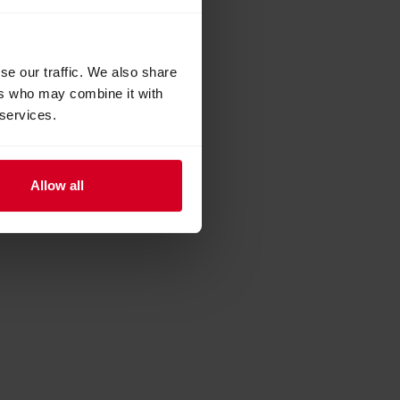
se our traffic. We also share
ers who may combine it with
 services.
Allow all