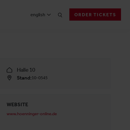
english
ORDER TICKETS
Halle 10
Stand:
10-0545
WEBSITE
www.hoenninger-online.de