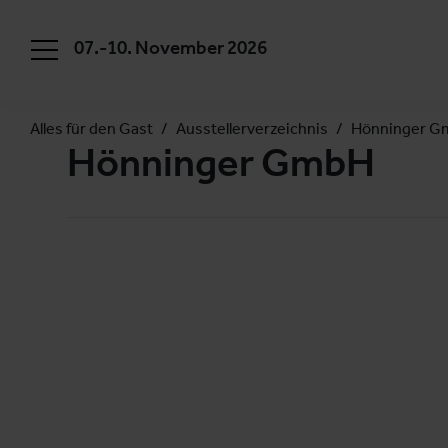
07.-10. November 2026
Alles für den Gast
Ausstellerverzeichnis
Hönninger 
Hönninger GmbH