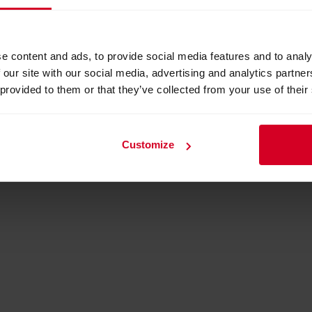
e content and ads, to provide social media features and to analy
 our site with our social media, advertising and analytics partn
 provided to them or that they’ve collected from your use of their
Customize