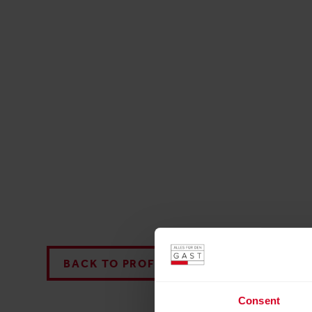
BACK TO PROFILES LIST
Consent