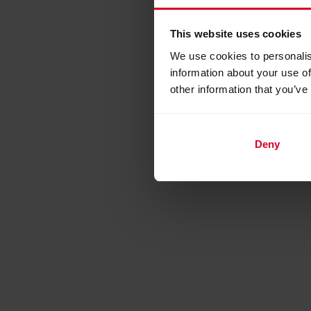
This website uses cookies
We use cookies to personalis
information about your use of
other information that you’ve
Deny