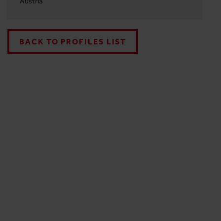
Austria
BACK TO PROFILES LIST