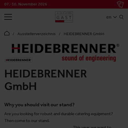
07.-10. November 2026
SEARCH
en
Ausstellerverzeichnis
HEIDEBRENNER GmbH
HEIDEBRENNER
GmbH
Why you should visit our stand?
Are you looking for robust and durable catering equipment?
Then come to our stand.
This year, we want to