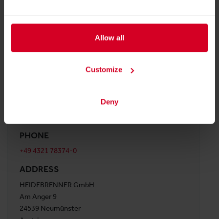
Facebook
YouTube
LinkedIn
Instagram
Allow all
WEBSITE
Customize
http://www.heidebrenner.de
E-MAIL
Deny
info@heidebrenner.de
PHONE
+49 4321 78374-0
ADDRESS
HEIDEBRENNER GmbH
Am Anger 9
24539 Neumünster