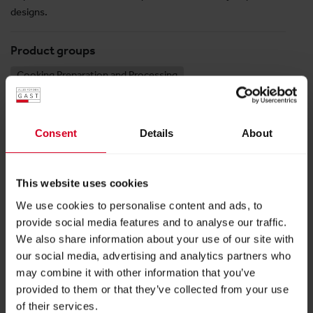
designs.
Product groups
Cooking Preparation and Processing
Kitchen Equipment, Kitchen Technology, and
Accessories
Snack and Bistro Technology
Consent
Details
About
This website uses cookies
Halle 9
We use cookies to personalise content and ads, to
Stand:
09-0305
provide social media features and to analyse our traffic.
We also share information about your use of our site with
our social media, advertising and analytics partners who
FOLLOW US
may combine it with other information that you’ve
provided to them or that they’ve collected from your use
of their services.