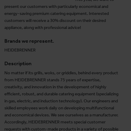
present our customers with particularly economical and
energy-saving premium catering equipment. Interested
customers will receive a 30% discount on their desired
appliance, along with professional advice!
Brands we represent.
HEIDEBRENNER
Description
No matter if its grills, woks, or griddles, behind every product
from HEIDEBRENNER stands 75 years of expertise,
creativity, and innovation in the development of highly
efficient, robust, and durable catering equipment (specializing
in gas, electric, and induction technology). Our engineers and
skilled employees work daily on developing multifunctional
and economical devices. We see ourselves as a manufacturer.
Accordingly, HEIDEBRENNER meets special customer
requests with custom-made products in a variety of possible