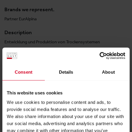
Brands we represent.
Partner EurAlpina
Description
Entwicklung und Produktion von Trockensystemen
Halle 3
Consent
Details
About
Stand:
03-0423
This website uses cookies
E-MAIL
We use cookies to personalise content and ads, to
provide social media features and to analyse our traffic.
info@​dryexpert.eu
We also share information about your use of our site with
PHONE
our social media, advertising and analytics partners who
may combine it with other information that you’ve
6643022888