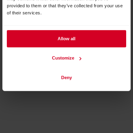
provided to them or that they’ve collected from your use
ADDRESS
of their services.
Dry Expert SMD GmbH
Grieswiese 6A
8072 Fernitz
Allow all
Austria
Customize
BACK TO PROFILES LIST
Deny