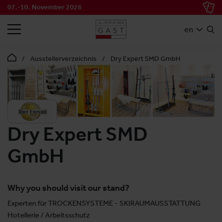
07.-10. November 2026
SEARCH
en
Ausstellerverzeichnis
Dry Expert SMD GmbH
Dry Expert SMD
GmbH
Why you should visit our stand?
Experten für TROCKENSYSTEME - SKIRAUMAUSSTATTUNG
Hotellerie / Arbeitsschutz