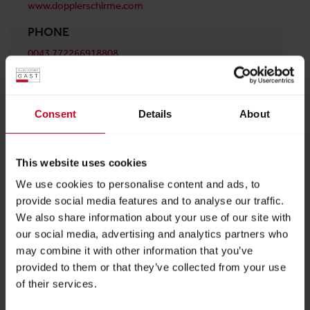
www.dopplerschirme.com
PHONE
0043 772266918808
ADDRESS
doppler E. Doppler & Co GmbH
Consent
Details
About
Schloßstr. 24 Oberösterreich
5280 Braunau am Inn
Austria
This website uses cookies
We use cookies to personalise content and ads, to
provide social media features and to analyse our traffic.
BACK TO PROFILES LIST
We also share information about your use of our site with
our social media, advertising and analytics partners who
may combine it with other information that you’ve
provided to them or that they’ve collected from your use
of their services.