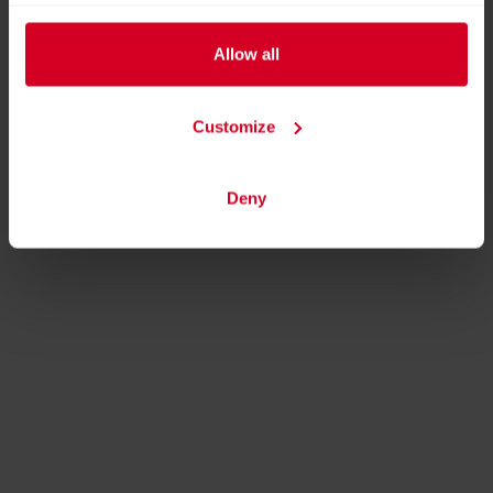
Allow all
Customize
Deny