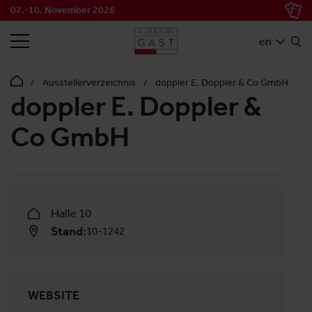
07.-10. November 2026
SEARCH
en
Ausstellerverzeichnis
doppler E. Doppler & Co GmbH
doppler E. Doppler &
Co GmbH
Halle 10
Stand:
10-1242
WEBSITE