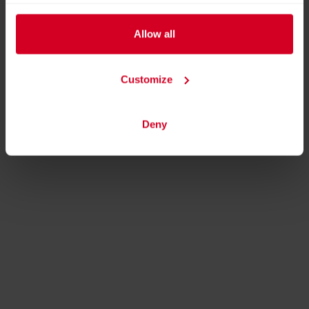
Allow all
Customize
Deny