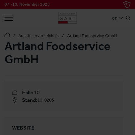
07.-10. November 2026
SEARCH
en
Ausstellerverzeichnis
Artland Foodservice GmbH
Artland Foodservice
GmbH
Halle 10
Stand:
10-0205
WEBSITE