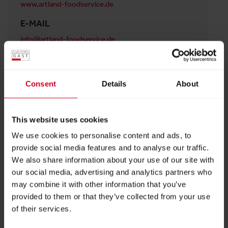
www.artland-foodservice.de
E-MAIL
info@artland-foodservice.de
ADDRESS
Artland Foodservice GmbH
Consent
Details
About
In der Mark 2
33378 Rheda-Wiedenbrück
Austria
This website uses cookies
We use cookies to personalise content and ads, to
provide social media features and to analyse our traffic.
BACK TO PROFILES LIST
We also share information about your use of our site with
our social media, advertising and analytics partners who
may combine it with other information that you’ve
provided to them or that they’ve collected from your use
of their services.