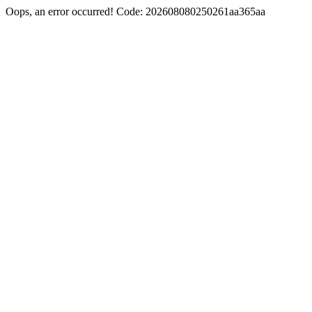
Oops, an error occurred! Code: 202608080250261aa365aa