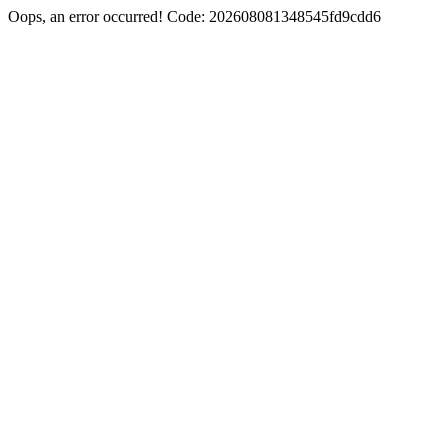
Oops, an error occurred! Code: 202608081348545fd9cdd6