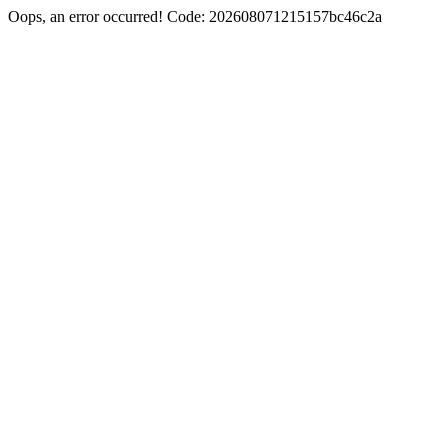
Oops, an error occurred! Code: 202608071215157bc46c2a