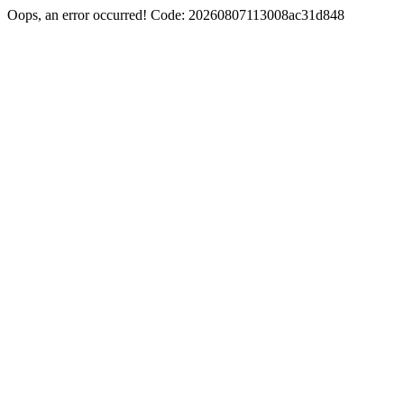
Oops, an error occurred! Code: 20260807113008ac31d848